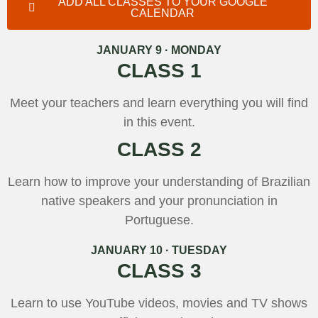
ADD ALL CLASSES TO YOUR GOOGLE
CALENDAR
JANUARY 9 · MONDAY
CLASS 1
Meet your teachers and learn everything you will find
in this event.
CLASS 2
Learn how to improve your understanding of Brazilian
native speakers and your pronunciation in
Portuguese.
JANUARY 10 · TUESDAY
CLASS 3
Learn to use YouTube videos, movies and TV shows