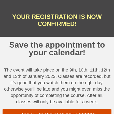
YOUR REGISTRATION IS NOW
CONFIRMED!
Save the appointment to
your calendar!
The event will take place on the 9th, 10th, 11th, 12th
and 13th of January 2023. Classes are recorded, but
it’s good that you watch them on the right day,
otherwise you’ll be late and you might even miss the
opportunity of completing the course. After all,
classes will only be available for a week.