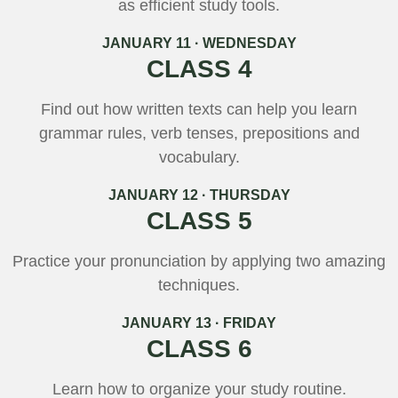
as efficient study tools.
JANUARY 11 · WEDNESDAY
CLASS 4
Find out how written texts can help you learn
grammar rules, verb tenses, prepositions and
vocabulary.
JANUARY 12 · THURSDAY
CLASS 5
Practice your pronunciation by applying two amazing
techniques.
JANUARY 13 · FRIDAY
CLASS 6
Learn how to organize your study routine.