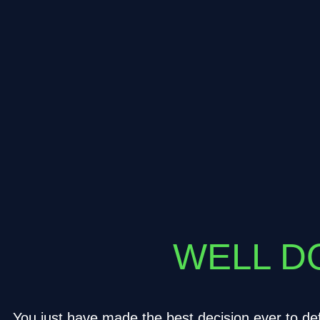
WELL DO
You just have made the best decision ever to def