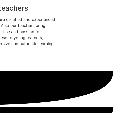
 teachers
are certified and experienced
. Also our teachers bring
ertise and passion for
ese to young learners,
rsive and authentic learning