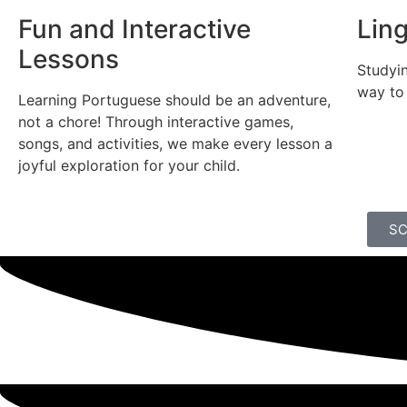
Fun and Interactive
Lin
Lessons
Studyin
way to
Learning Portuguese should be an adventure,
not a chore! Through interactive games,
songs, and activities, we make every lesson a
joyful exploration for your child.
SC