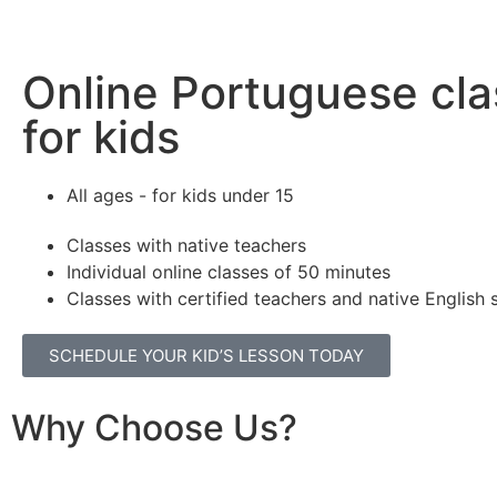
Online Portuguese cl
for kids
All ages - for kids under 15
Classes with native teachers
Individual online classes of 50 minutes
Classes with certified teachers and native English
SCHEDULE YOUR KID’S LESSON TODAY
Why Choose Us?