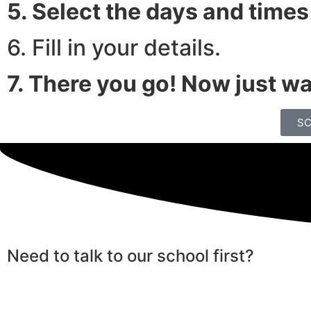
5. Select the days and times
6. Fill in your details.
7. There you go! Now just wai
SC
Need to talk to our school first?