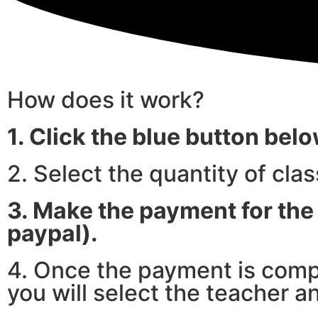
How does it work?
1. Click the blue button bel
2. Select the quantity of cla
3. Make the payment for the 
paypal).
4. Once the payment is compl
you will select the teacher a