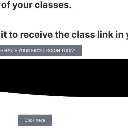
 of your classes.
t to receive the class link in
HEDULE YOUR KID’S LESSON TODAY
Click here