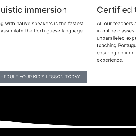
guistic immersion
Certified
g with native speakers is the fastest
All our teachers 
 assimilate the Portuguese language.
in online classes
unparalleled exp
teaching Portugu
ensuring an imme
experience.
HEDULE YOUR KID’S LESSON TODAY