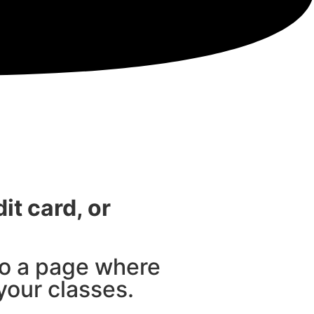
it card, or
to a page where
your classes.