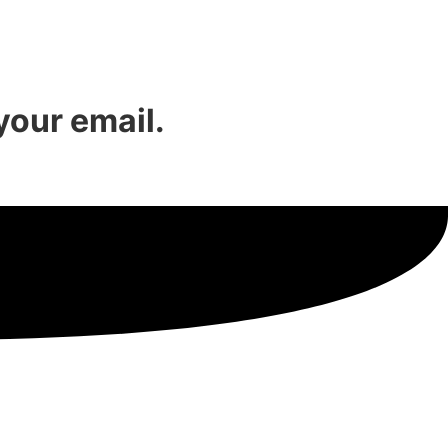
 your email.