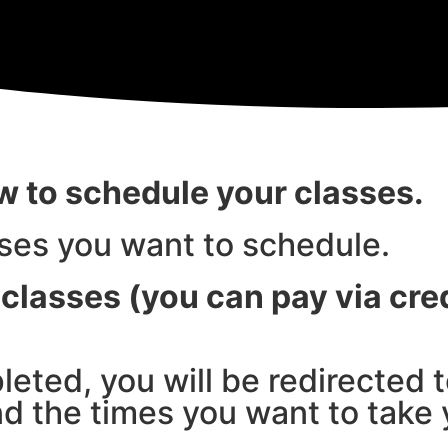
ow to schedule your classes.
sses you want to schedule.
classes (you can pay via cred
eted, you will be redirected 
nd the times you want to take 