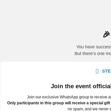

You have successf
But there’s one mo
STE
Join the event offic
Join our exclusive WhatsApp group to receive al
Only participants in this group will receive a special gift
no spam, and we never s