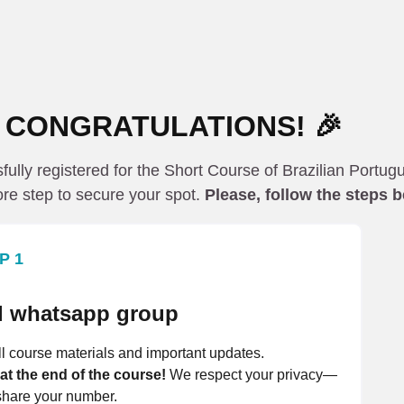
 CONGRATULATIONS! 🎉
ully registered for the Short Course of Brazilian Portug
re step to secure your spot.
Please, follow the steps 
P 1
ial whatsapp group
l course materials and important updates.
 at the end of the course!
We respect your privacy—
hare your number.