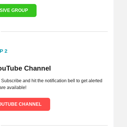
USIVE GROUP
P 2
YouTube Channel
bscribe and hit the notification bell to get alerted
re available!
YOUTUBE CHANNEL