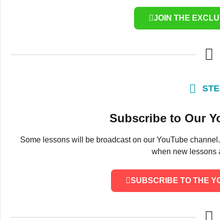
JOIN THE EXCL
STE
Subscribe to Our 
Some lessons will be broadcast on our YouTube channel. Su
when new lessons a
SUBSCRIBE TO THE 