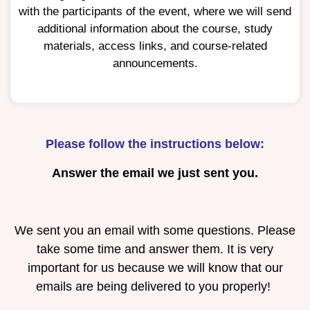
with the participants of the event, where we will send
additional information about the course, study
materials, access links, and course-related
announcements.
Please follow the instructions below:
Answer the email we just sent you.
We sent you an email with some questions. Please
take some time and answer them. It is very
important for us because we will know that our
emails are being delivered to you properly!