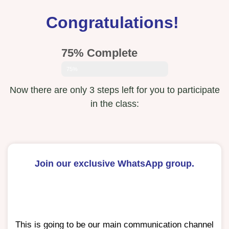
Congratulations!
75% Complete
75%
Now there are only 3 steps left for you to participate
in the class:
Join our exclusive WhatsApp group.
This is going to be our main communication channel