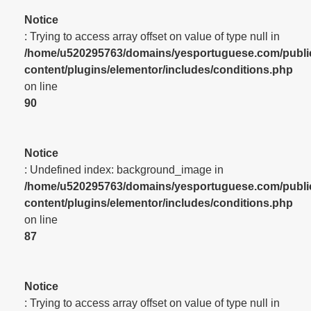
Notice
: Trying to access array offset on value of type null in
/home/u520295763/domains/yesportuguese.com/publi
content/plugins/elementor/includes/conditions.php
on line
90
Notice
: Undefined index: background_image in
/home/u520295763/domains/yesportuguese.com/publi
content/plugins/elementor/includes/conditions.php
on line
87
Notice
: Trying to access array offset on value of type null in