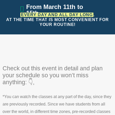
From March 11th to
15th
EVERY DAY AND ALL DAY LONG
.
AT THE TIME THAT IS MOST
CONVENIENT FOR
YOUR ROUTINE!
Check out this event in detail and plan
your schedule so you won’t miss
anything: 👇,
*You can watch the classes at any part of the day, since they
are previously recorded. Since we have students from all
over the world, in different time zones, pre-recorded classes