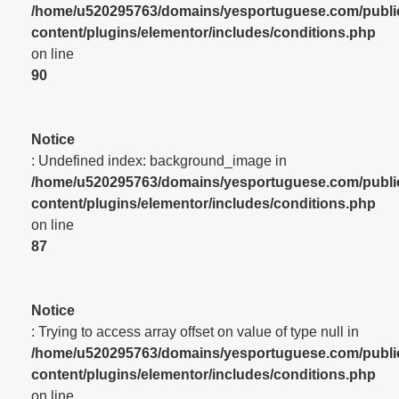
/home/u520295763/domains/yesportuguese.com/publi
content/plugins/elementor/includes/conditions.php
on line
90
Notice
: Undefined index: background_image in
/home/u520295763/domains/yesportuguese.com/publi
content/plugins/elementor/includes/conditions.php
on line
87
Notice
: Trying to access array offset on value of type null in
/home/u520295763/domains/yesportuguese.com/publi
content/plugins/elementor/includes/conditions.php
on line