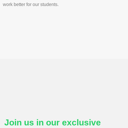
work better for our students.
Join us in our exclusive