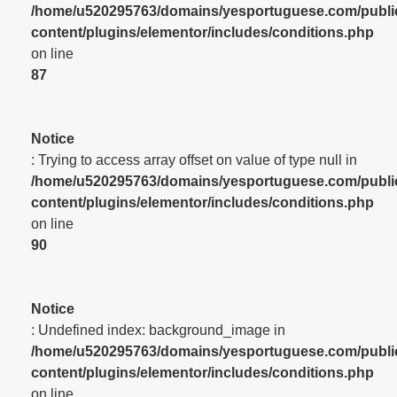
/home/u520295763/domains/yesportuguese.com/publi
content/plugins/elementor/includes/conditions.php
on line
87
Notice
: Trying to access array offset on value of type null in
/home/u520295763/domains/yesportuguese.com/publi
content/plugins/elementor/includes/conditions.php
on line
90
Notice
: Undefined index: background_image in
/home/u520295763/domains/yesportuguese.com/publi
content/plugins/elementor/includes/conditions.php
on line