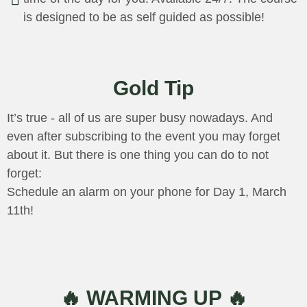
is designed to be as self guided as possible!
Gold Tip
It’s true - all of us are super busy nowadays. And
even after subscribing to the event you may forget
about it. But there is one thing you can do to not
forget:
Schedule an alarm on your phone for Day 1, March
11th!
🔥 WARMING UP 🔥