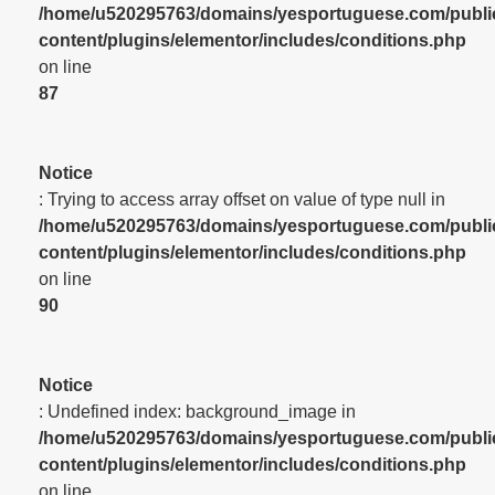
/home/u520295763/domains/yesportuguese.com/publi
content/plugins/elementor/includes/conditions.php
on line
87
Notice
: Trying to access array offset on value of type null in
/home/u520295763/domains/yesportuguese.com/publi
content/plugins/elementor/includes/conditions.php
on line
90
Notice
: Undefined index: background_image in
/home/u520295763/domains/yesportuguese.com/publi
content/plugins/elementor/includes/conditions.php
on line