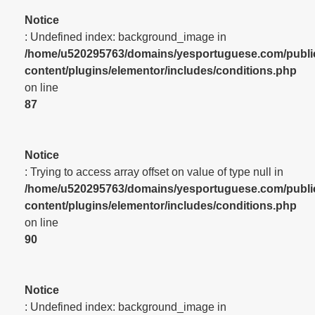
Notice
: Undefined index: background_image in
/home/u520295763/domains/yesportuguese.com/publi
content/plugins/elementor/includes/conditions.php
on line
87
Notice
: Trying to access array offset on value of type null in
/home/u520295763/domains/yesportuguese.com/publi
content/plugins/elementor/includes/conditions.php
on line
90
Notice
: Undefined index: background_image in