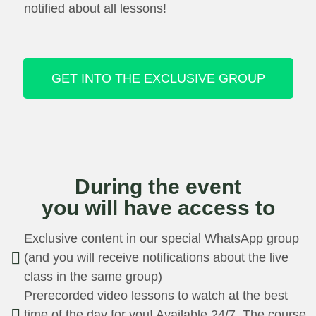
notified about all lessons!
GET INTO THE EXCLUSIVE GROUP
During the event
you will have access to
Exclusive content in our special WhatsApp group
(and you will receive notifications about the live
class in the same group)
Prerecorded video lessons to watch at the best
time of the day for you! Available 24/7. The course