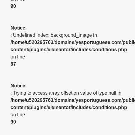
90
Notice
: Undefined index: background_image in
/home/u520295763/domains/yesportuguese.com/publi
content/plugins/elementor/includes/conditions.php
on line
87
Notice
: Trying to access array offset on value of type null in
/home/u520295763/domains/yesportuguese.com/publi
content/plugins/elementor/includes/conditions.php
on line
90