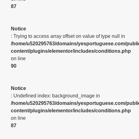
87
Notice
: Trying to access array offset on value of type null in
/home/u520295763/domains/yesportuguese.com/publi
content/plugins/elementor/includes/conditions.php
on line
90
Notice
: Undefined index: background_image in
/home/u520295763/domains/yesportuguese.com/publi
content/plugins/elementor/includes/conditions.php
on line
87