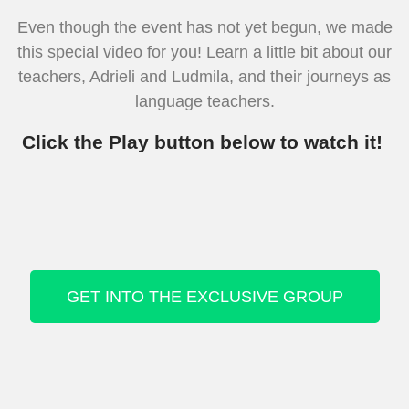
Even though the event has not yet begun, we made
this special video for you! Learn a little bit about our
teachers, Adrieli and Ludmila, and their journeys as
language teachers.
Click the Play button below to watch it!
GET INTO THE EXCLUSIVE GROUP