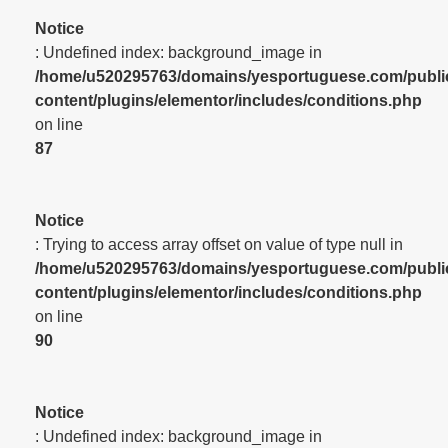
Notice
: Undefined index: background_image in
/home/u520295763/domains/yesportuguese.com/publi
content/plugins/elementor/includes/conditions.php
on line
87
Notice
: Trying to access array offset on value of type null in
/home/u520295763/domains/yesportuguese.com/publi
content/plugins/elementor/includes/conditions.php
on line
90
Notice
: Undefined index: background_image in