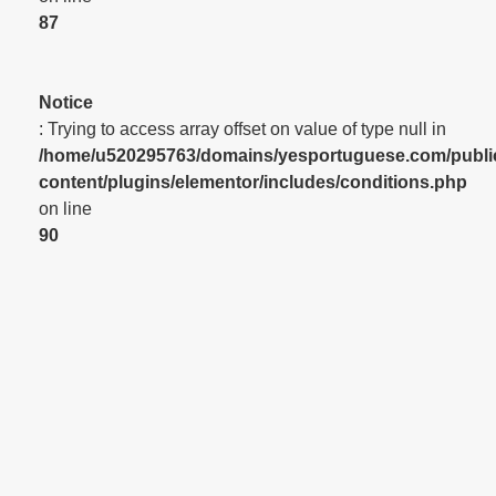
87
Notice
: Trying to access array offset on value of type null in
/home/u520295763/domains/yesportuguese.com/publi
content/plugins/elementor/includes/conditions.php
on line
90