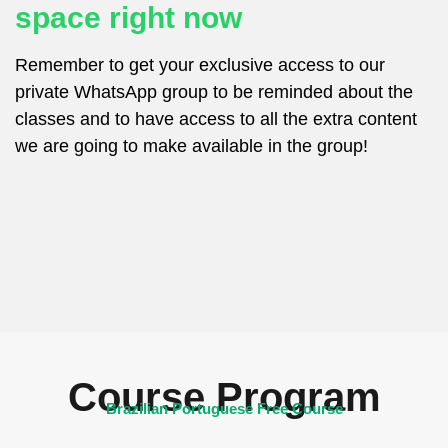
space right now
Remember to get your exclusive access to our
private WhatsApp group to be reminded about the
classes and to have access to all the extra content
we are going to make available in the group!
Course Program
Brazilian Portuguese Free Course