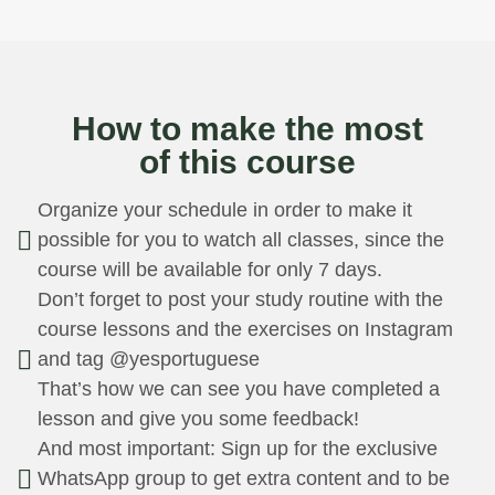
CLASS 1
C
March 11th
Ma
How to make the most
Speak better those who
The
of this course
know how to listen
con
This first class focuses on the
Unde
Organize your schedule in order to make it
importance of listening skills in
esse
possible for you to watch all classes, since the
improving speaking abilities,
lang
course will be available for only 7 days.
which is a fundamental aspect of
this 
Don’t forget to post your study routine with the
language learning. We start the
cove
course lessons and the exercises on Instagram
course by highlighting the
of v
and tag @yesportuguese
importance of active listening,
Port
since listening is in the core of our
foun
That’s how we can see you have completed a
methodology.
in t
lesson and give you some feedback!
And most important: Sign up for the exclusive
WhatsApp group to get extra content and to be