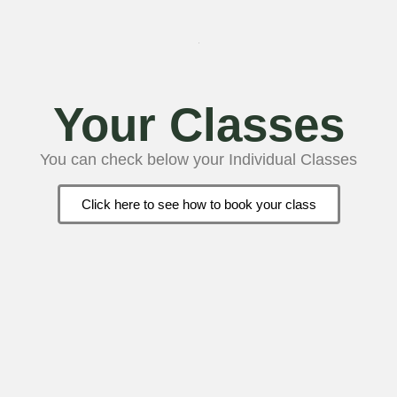
Your Classes
You can check below your Individual Classes
Click here to see how to book your class